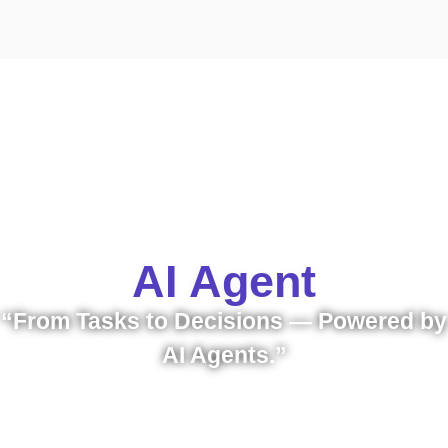
AI Agent
“From Tasks to Decisions — Powered by
AI Agents.”