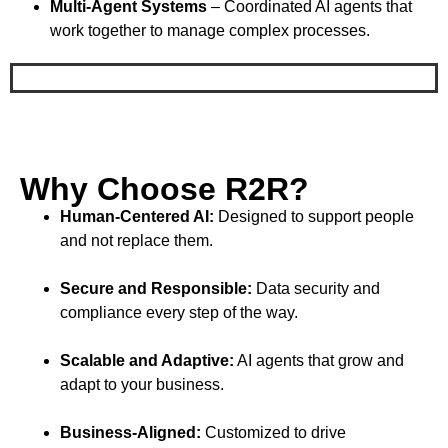
Multi-Agent Systems
– Coordinated AI agents that
work together to manage complex processes.
Why Choose R2R?
Human-Centered AI:
Designed to support people
and not replace them.
Secure and Responsible:
Data security and
compliance every step of the way.
Scalable and Adaptive:
AI agents that grow and
adapt to your business.
Business-Aligned:
Customized to drive