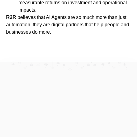
measurable returns on investment and operational
impacts.
R2R
believes that AI Agents are so much more than just
automation, they are digital partners that help people and
businesses do more.