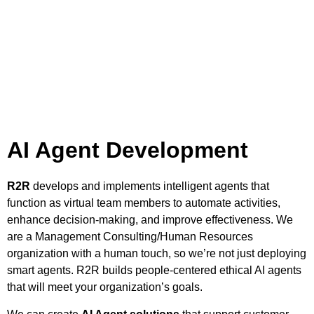
AI Agent Development
R2R
develops and implements intelligent agents that
function as virtual team members to automate activities,
enhance decision-making, and improve effectiveness. We
are a Management Consulting/Human Resources
organization with a human touch, so we’re not just deploying
smart agents. R2R builds people-centered ethical AI agents
that will meet your organization’s goals.