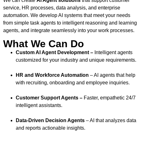
We can create
AI Agent solutions
that support customer
service, HR processes, data analysis, and enterprise
automation. We develop AI systems that meet your needs
from simple task agents to intelligent reasoning and learning
agents, and integrate seamlessly into your work processes.
What We Can Do
Custom AI Agent Development –
Intelligent agents
customized for your industry and unique requirements.
HR and Workforce Automation
– AI agents that help
with recruiting, onboarding and employee inquiries.
Customer Support Agents –
Faster, empathetic 24/7
intelligent assistants.
Data-Driven Decision Agents
– AI that analyzes data
and reports actionable insights.