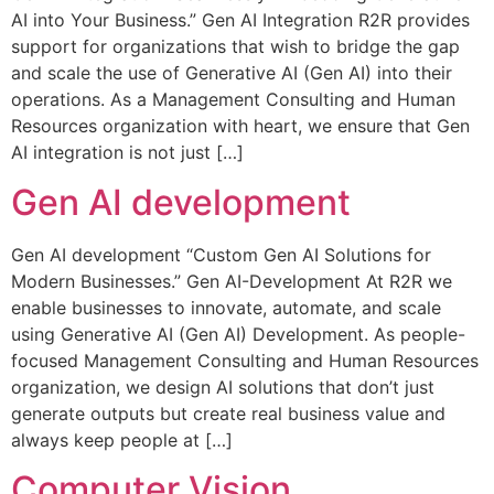
AI into Your Business.” Gen AI Integration R2R provides
support for organizations that wish to bridge the gap
and scale the use of Generative AI (Gen AI) into their
operations. As a Management Consulting and Human
Resources organization with heart, we ensure that Gen
AI integration is not just […]
Gen AI development
Gen AI development “Custom Gen AI Solutions for
Modern Businesses.” Gen AI-Development At R2R we
enable businesses to innovate, automate, and scale
using Generative AI (Gen AI) Development. As people-
focused Management Consulting and Human Resources
organization, we design AI solutions that don’t just
generate outputs but create real business value and
always keep people at […]
Computer Vision