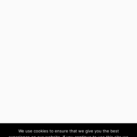
We use cookies to ensure that we give you the best