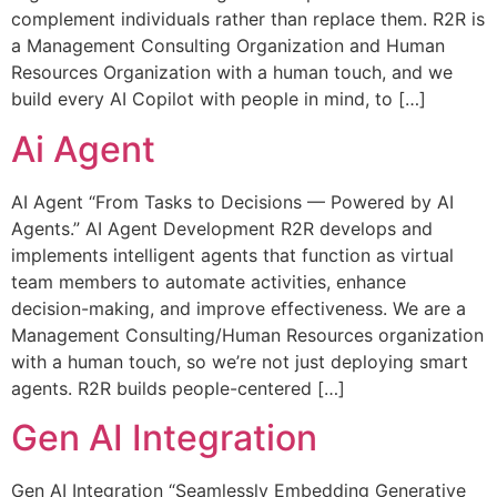
complement individuals rather than replace them. R2R is
a Management Consulting Organization and Human
Resources Organization with a human touch, and we
build every AI Copilot with people in mind, to […]
Ai Agent
AI Agent “From Tasks to Decisions — Powered by AI
Agents.” AI Agent Development R2R develops and
implements intelligent agents that function as virtual
team members to automate activities, enhance
decision-making, and improve effectiveness. We are a
Management Consulting/Human Resources organization
with a human touch, so we’re not just deploying smart
agents. R2R builds people-centered […]
Gen AI Integration
Gen AI Integration “Seamlessly Embedding Generative