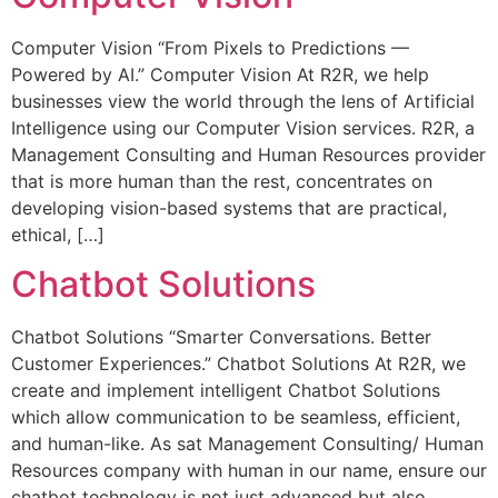
Computer Vision “From Pixels to Predictions —
Powered by AI.” Computer Vision At R2R, we help
businesses view the world through the lens of Artificial
Intelligence using our Computer Vision services. R2R, a
Management Consulting and Human Resources provider
that is more human than the rest, concentrates on
developing vision-based systems that are practical,
ethical, […]
Chatbot Solutions
Chatbot Solutions “Smarter Conversations. Better
Customer Experiences.” Chatbot Solutions At R2R, we
create and implement intelligent Chatbot Solutions
which allow communication to be seamless, efficient,
and human-like. As sat Management Consulting/ Human
Resources company with human in our name, ensure our
chatbot technology is not just advanced but also