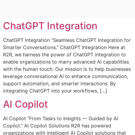
ChatGPT Integration
ChatGPT Integration “Seamless ChatGPT Integration for
Smarter Conversations.” ChatGPT Integration Here at
R2R, we harness the power of ChatGPT integration to
enable organizations to marry advanced AI capabilities
with the human touch. Our mission is to help businesses
leverage conversational AI to enhance communication,
support automation, and smarter interactions. By
integrating ChatGPT into your workflows, […]
AI Copilot
AI Copilot “From Tasks to Insights — Guided by AI
Copilot.” AI Copilot Solutions R2R has powered
organizations with intelligent AI Copilot solutions that