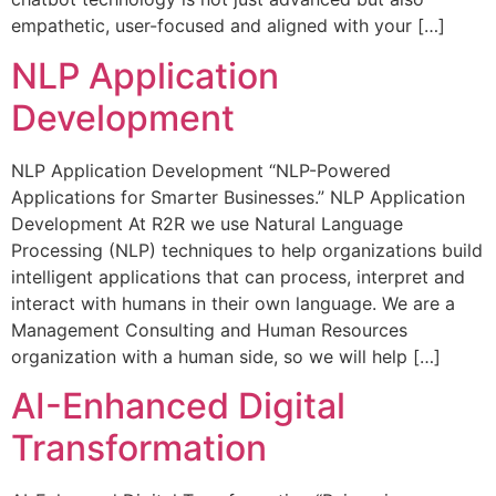
empathetic, user-focused and aligned with your […]
NLP Application
Development
NLP Application Development “NLP-Powered
Applications for Smarter Businesses.” NLP Application
Development At R2R we use Natural Language
Processing (NLP) techniques to help organizations build
intelligent applications that can process, interpret and
interact with humans in their own language. We are a
Management Consulting and Human Resources
organization with a human side, so we will help […]
AI-Enhanced Digital
Transformation