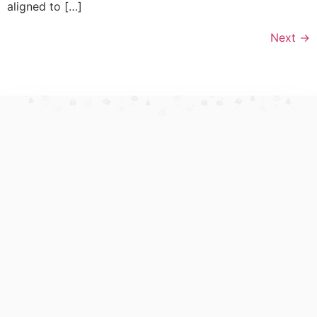
aligned to […]
Next
→