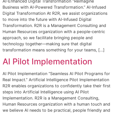
AI-Enhanced Digital Transformation “Reimagine
Business with AI-Powered Transformation.” AI-Infused
Digital Transformation At R2R, we assist organizations
to move into the future with AI-Infused Digital
Transformation. R2R is a Management Consulting and
Human Resources organization with a people-centric
approach, so we facilitate bringing people and
technology together—making sure that digital
transformation means something for your teams, […]
AI Pilot Implementation
AI Pilot Implementation “Seamless AI Pilot Programs for
Real Impact.” Artificial Intelligence Pilot Implementation
R2R enables organizations to confidently take their first
steps into Artificial Intelligence using AI Pilot
Implementation. R2R is a Management Consulting,
Human Resources organization with a human touch and
we believe AI needs to be practical, people friendly and